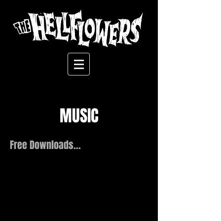
MUSIC
Free Downloads...