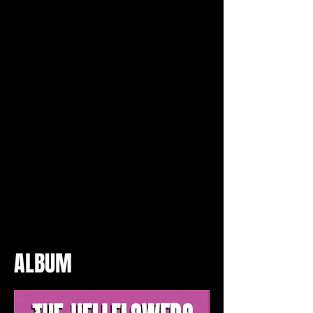
ALBUM