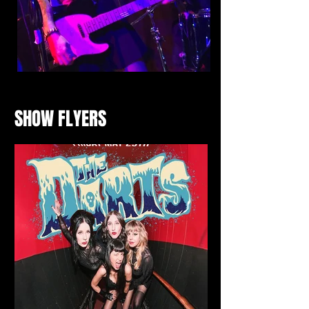
SHOW FLYERS