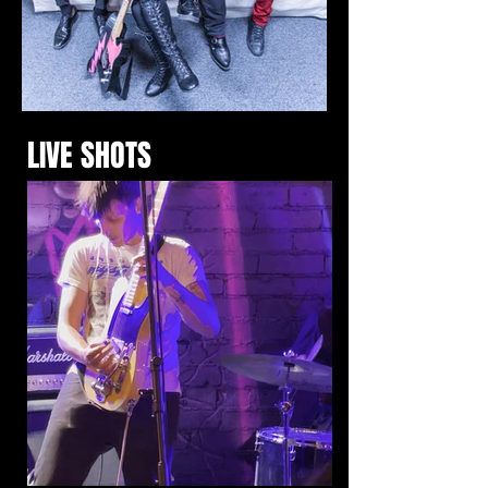
LIVE SHOTS